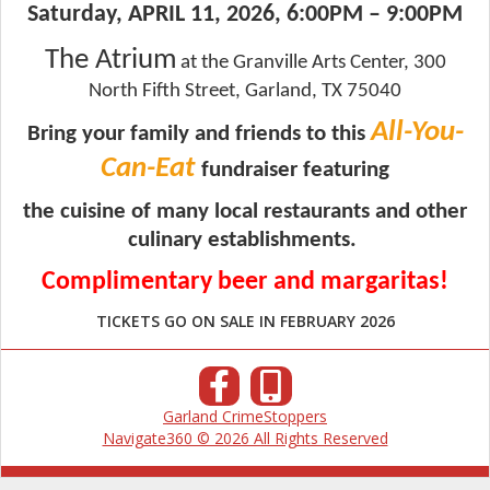
Saturday, APRIL 11, 2026, 6:00PM – 9:00PM
The Atrium
at the Granville Arts Center,
300
North Fifth Street, Garland, TX 75040
All-You-
Bring your family and friends to this
Can-Eat
fundraiser featuring
the cuisine
of many local
restaurants and other
culinary establishments.
Complimentary beer and margaritas!
TICKETS GO ON SALE IN FEBRUARY 2026
Garland CrimeStoppers
Navigate360 © 2026 All Rights Reserved