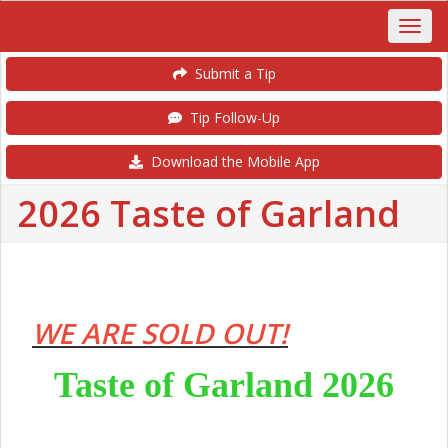
Submit a Tip
Tip Follow-Up
Download the Mobile App
2026 Taste of Garland
WE ARE SOLD OUT!
Taste of Garland 2026